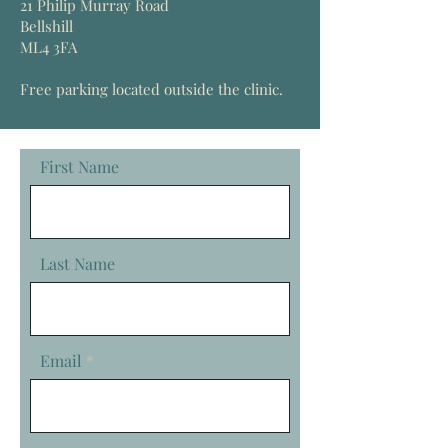
21 Philip Murray Road
Bellshill
ML4 3FA
Free parking
located
outside the clinic.
First Name
Last Name
Email