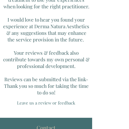
when looking for the right practitioner.
I would love to hear you found your
experience at Derma Natura Aesthetics
& any suggestions that may enhance
the service provision in the future.
Your reviews & feedback also
contribute towards my own personal &
professional development.
Reviews can be submitted via the link-
Thank you so much for taking the time
to do so!
Leave us a review or feedback
Contact