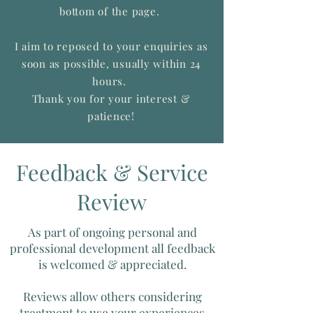
bottom of the page.
I aim to reposed to your enquiries as
soon as possible, usually within 24
hours.
Thank you for your interest &
patience!
Feedback & Service
Review
As part of ongoing personal and
professional development all feedback
is welcomed & appreciated.
Reviews allow others considering
treatment to use your experiences