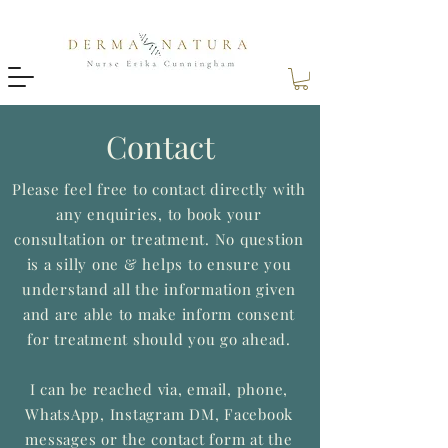
Contact
Please feel free to contact directly with
any enquiries, to book your
consultation or treatment. No question
is a silly one & helps to ensure you
understand all the information given
and are able to make inform consent
for treatment should you go ahead.
I can be reached via, email, phone,
WhatsApp, Instagram DM, Facebook
messages or the contact form at the