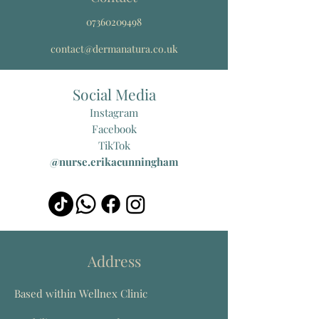
07360209498
contact@dermanatura.co.uk
Social Media
Instagram
Facebook
TikTok
@nurse.erikacunningham
Address
Based within Wellnex Clinic